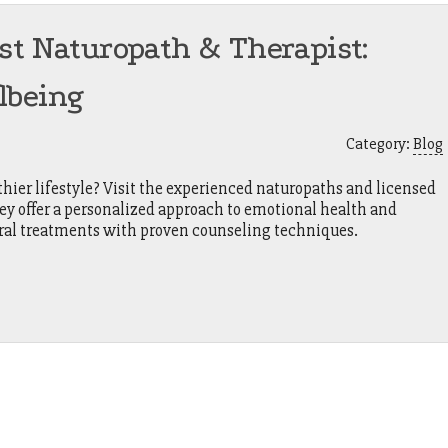
st Naturopath & Therapist:
lbeing
Category:
Blog
hier lifestyle? Visit the experienced naturopaths and licensed
ey offer a personalized approach to emotional health and
ural treatments with proven counseling techniques.