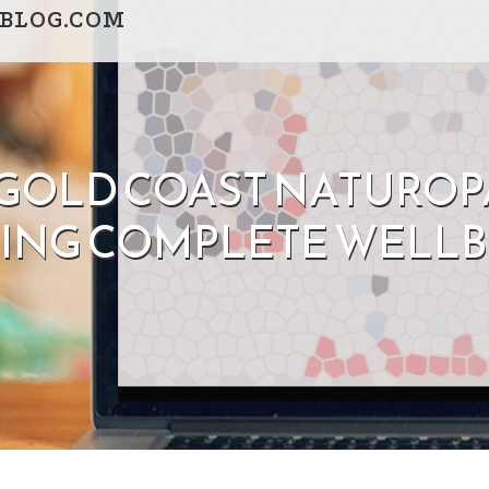
BLOG.COM
OLD COAST NATUROPA
DING COMPLETE WELLB