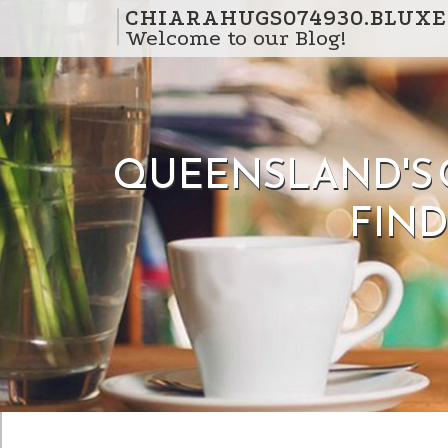
Skip to content
CHIARAHUGS074930.BLUXE
Welcome to our Blog!
QUEENSLAND'S G
FIN