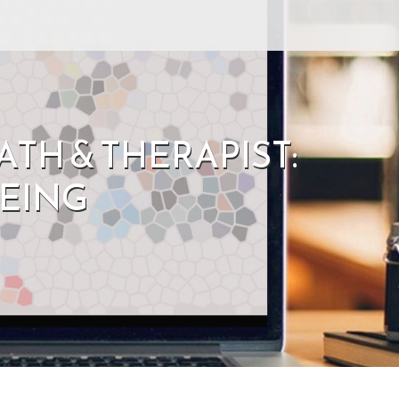
TH & THERAPIST:
EING