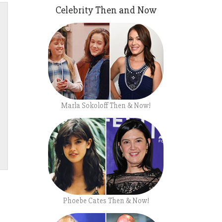
Celebrity Then and Now
Marla Sokoloff Then & Now!
Phoebe Cates Then & Now!