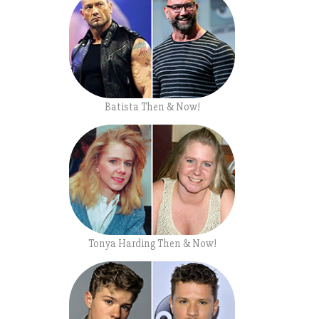
Batista Then & Now!
Tonya Harding Then & Now!