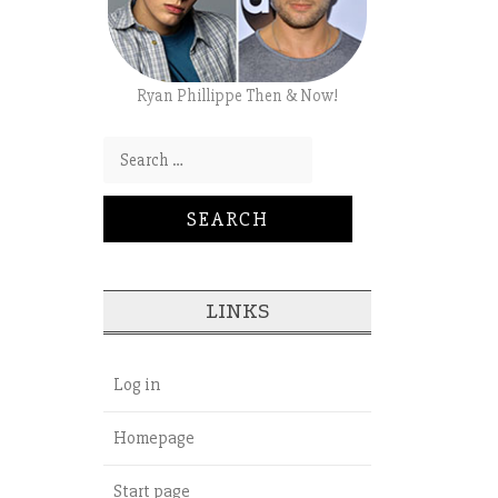
Ryan Phillippe Then & Now!
Search for:
LINKS
Log in
Homepage
Start page