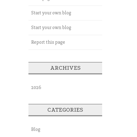
Start your own blog
Start your own blog
Report this page
ARCHIVES
2026
CATEGORIES
Blog