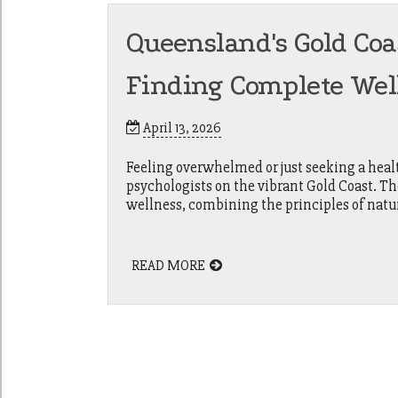
Queensland's Gold Coa
Finding Complete Wel
April 13, 2026
Feeling overwhelmed or just seeking a healt
psychologists on the vibrant Gold Coast. Th
wellness, combining the principles of nat
READ MORE